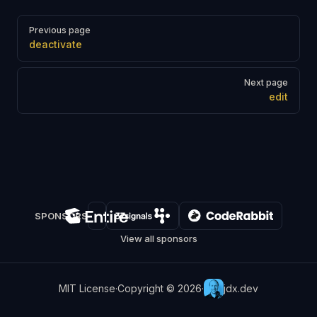
Pager
Previous page
deactivate
Next page
edit
SPONSORS
View all sponsors
MIT License
·
Copyright © 2026
·
jdx.dev