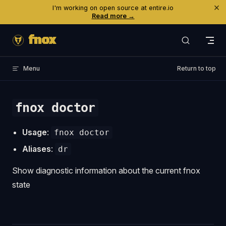
×
I'm working on open source at entire.io
Skip to content
Read more →
fnox
Menu
Return to top
fnox doctor
Usage
:
fnox doctor
Aliases
:
dr
Show diagnostic information about the current fnox
state