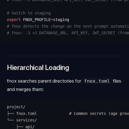
# Switch to staging
export
 FNOX_PROFILE
=
staging
# fnox detects the change on the next prompt automati
# fnox: -3 +3 DATABASE_URL, API_KEY, JWT_SECRET (from
Hierarchical Loading
fnox searches parent directories for
files
fnox.toml
and merges them:
project/
├── fnox.toml              # Common secrets (age prov
└── services/
    ├── api/