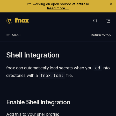
×
I'm working on open source at entire.io
Skip to content
Read more →
fnox
Menu
Return to top
Shell Integration
fnox can automatically load secrets when you
into
cd
directories with a
file.
fnox.toml
Enable Shell Integration
Add this to your shell profile: