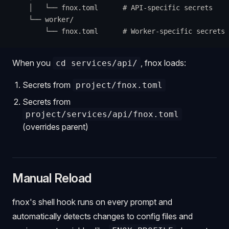
    │   └── fnox.toml      # API-specific secrets
    └── worker/
        └── fnox.toml      # Worker-specific secrets
When you
, fnox loads:
cd services/api/
Secrets from
project/fnox.toml
Secrets from
project/services/api/fnox.toml
(overrides parent)
Manual Reload
fnox's shell hook runs on every prompt and
automatically detects changes to config files and