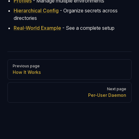
Profiles
- Manage multiple environments
Hierarchical Config
- Organize secrets across
directories
Real-World Example
- See a complete setup
Pager
Previous page
How It Works
Next page
Per-User Daemon