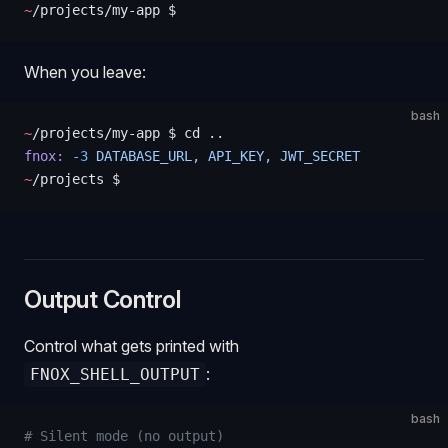
~
/projects/my-app $
When you leave:
bash
~
/projects/my-app $ cd ..
fnox:
 -3
 DATABASE_URL,
 API_KEY,
 JWT_SECRET
~
/projects $
Output Control
Control what gets printed with
:
FNOX_SHELL_OUTPUT
bash
# Silent mode (no output)