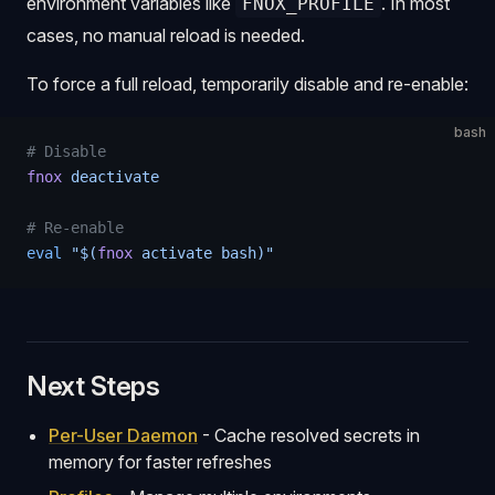
environment variables like
. In most
FNOX_PROFILE
cases, no manual reload is needed.
To force a full reload, temporarily disable and re-enable:
bash
# Disable
fnox
 deactivate
# Re-enable
eval
 "$(
fnox
 activate bash)"
Next Steps
Per-User Daemon
- Cache resolved secrets in
memory for faster refreshes