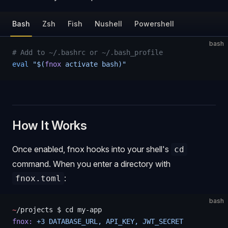
Bash
Zsh
Fish
Nushell
Powershell
bash
# Add to ~/.bashrc or ~/.bash_profile
eval
 "$(
fnox
 activate bash)"
How It Works
Once enabled, fnox hooks into your shell's
cd
command. When you enter a directory with
:
fnox.toml
bash
~
/projects $ cd my-app
fnox:
 +3
 DATABASE_URL,
 API_KEY,
 JWT_SECRET