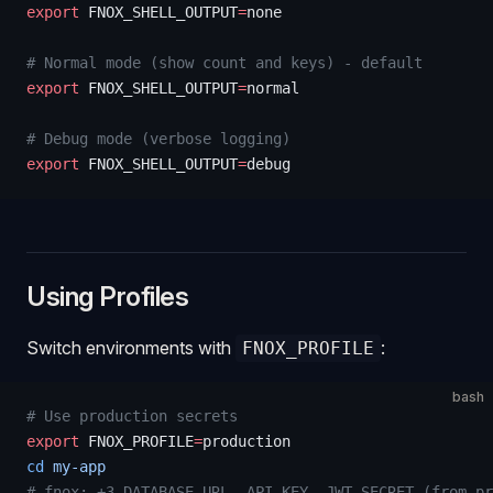
export
 FNOX_SHELL_OUTPUT
=
none
# Normal mode (show count and keys) - default
export
 FNOX_SHELL_OUTPUT
=
normal
# Debug mode (verbose logging)
export
 FNOX_SHELL_OUTPUT
=
debug
Using Profiles
Switch environments with
:
FNOX_PROFILE
bash
# Use production secrets
export
 FNOX_PROFILE
=
production
cd
 my-app
# fnox: +3 DATABASE_URL, API_KEY, JWT_SECRET (from pr