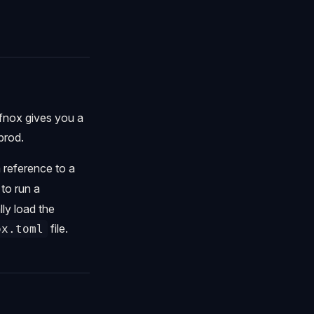
 fnox gives you a
prod.
a reference to a
to run a
ly load the
file.
ox.toml