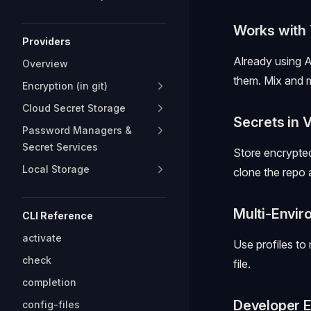
Works with 
Providers
Already using 
Overview
them. Mix and 
Encryption (in git)
Cloud Secret Storage
Secrets in 
Password Managers &
Secret Services
Store encrypte
Local Storage
clone the repo
Multi-Envi
CLI Reference
activate
Use profiles to
check
file.
completion
Developer E
config-files