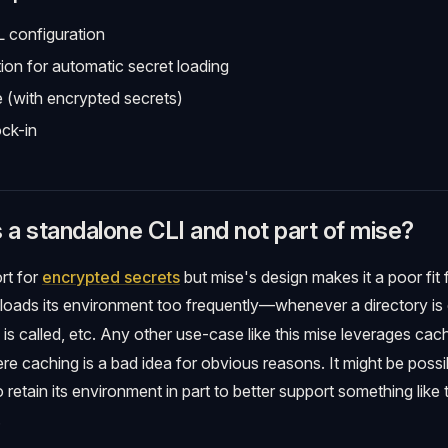
 configuration
tion for automatic secret loading
e (with encrypted secrets)
ck-in
s a standalone CLI and not part of mise?
rt for
encrypted secrets
but mise's design makes it a poor fit
eloads its environment too frequently—whenever a directory i
m is called, etc. Any other use-case like this mise leverages cac
re caching is a bad idea for obvious reasons. It might be poss
 retain its environment in part to better support something like t
.