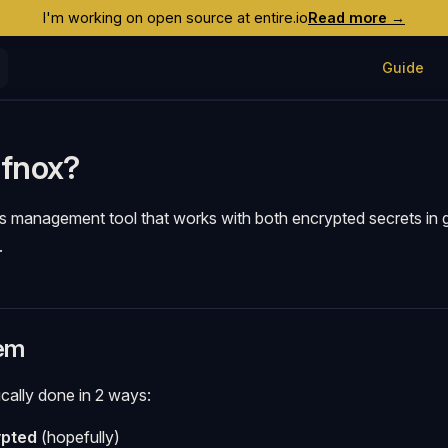
I'm working on open source at entire.io
Read more →
Main Navig
Guide
 fnox?
ts management tool that works with both encrypted secrets in 
.
em
ically done in 2 ways:
ypted
(hopefully)