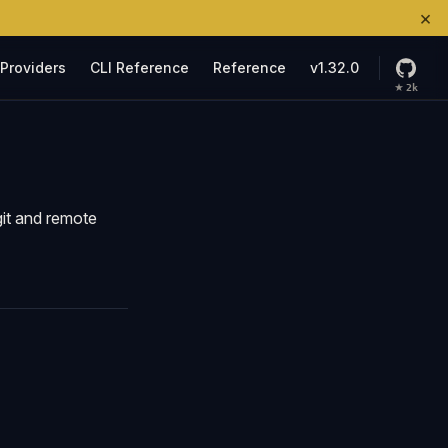
×
ation
Providers
CLI Reference
Reference
v1.32.0
★
2k
git and remote