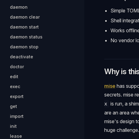
daemon
Simple TOML
daemon clear
Shell integra
daemon start
Works offlin
daemon status
No vendor lo
daemon stop
deactivate
doctor
Why is thi
edit
mise
has suppo
exec
secrets. mise r
export
is run, a shi
x
get
are an area whe
import
mise's design to
init
huge challenge
lease