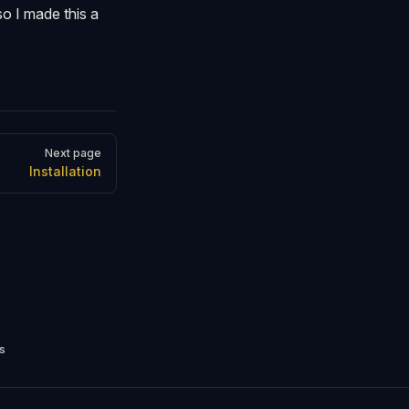
so I made this a
Next page
Installation
s