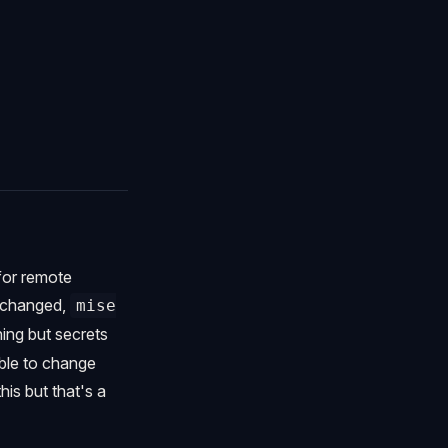
 for remote
s changed,
mise
hing but secrets
ible to change
his but that's a