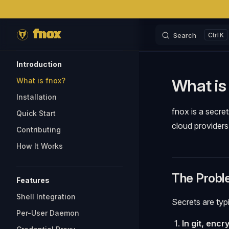
Skip to content
fnox
Search
K
Sidebar Navigation
Introduction
What is
What is fnox?
Installation
fnox is a secre
Quick Start
cloud providers
Contributing
How It Works
The Probl
Features
Shell Integration
Secrets are typ
Per-User Daemon
In git, encr