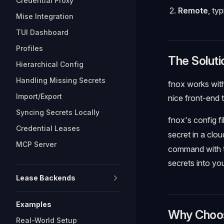
Credential Proxy
Remote
, ty
Mise Integration
TUI Dashboard
Profiles
The Soluti
Hierarchical Config
Handling Missing Secrets
fnox works with
Import/Export
nice front-end 
Syncing Secrets Locally
fnox's config fi
Credential Leases
secret in a clo
MCP Server
command with t
secrets into y
Lease Backends
Examples
Why Choo
Real-World Setup