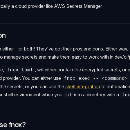
pically a cloud provider like AWS Secrets Manager
on
 either—or both! They've got their pros and cons. Either way,
to manage secrets and make them easy to work with in dev/ci/
le,
, will either contain the encrypted secrets, or 
fnox.toml
ud provider. You can either use
fnox exec -- <command>
he secrets, or you can use the
shell integration
to automatical
our shell environment when you
into a directory with a
cd
fn
se fnox?