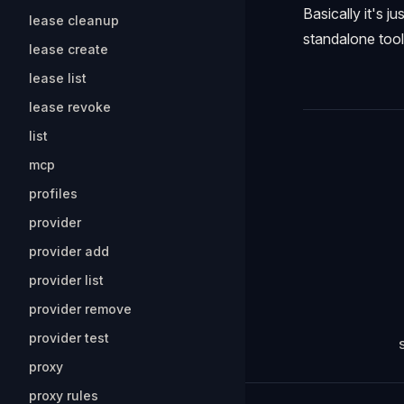
Basically it's j
lease cleanup
standalone tool
lease create
lease list
lease revoke
list
Pager
mcp
profiles
provider
provider add
provider list
provider remove
provider test
proxy
proxy rules