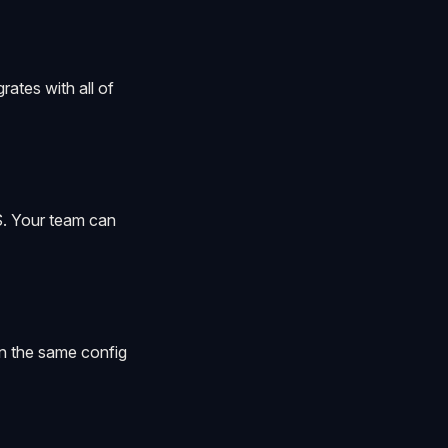
ates with all of
. Your team can
in the same config