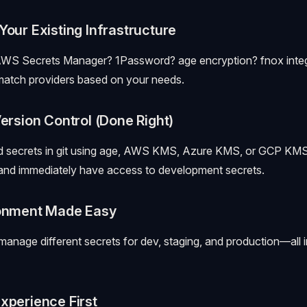
Your Existing Infrastructure
AWS Secrets Manager? 1Password? age encryption? fnox integr
match providers based on your needs.
Version Control (Done Right)
d secrets in git using age, AWS KMS, Azure KMS, or GCP KMS
 and immediately have access to development secrets.
ronment Made Easy
 manage different secrets for dev, staging, and production—all 
xperience First