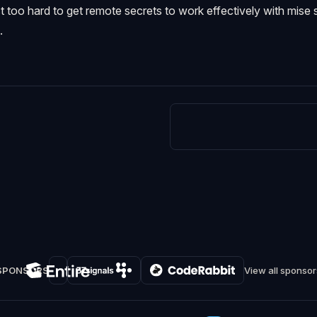
ust too hard to get remote secrets to work effectively with mise 
.
SPONSORS
View all sponsor